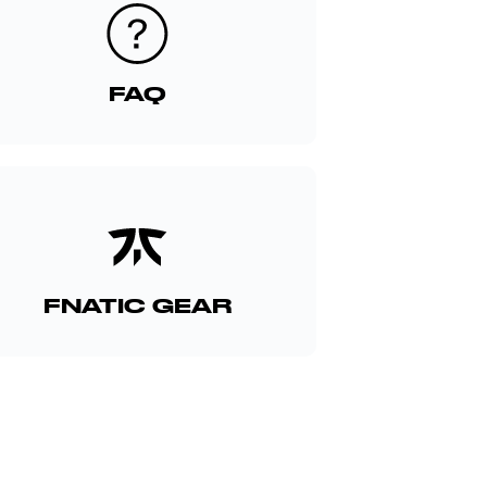
FAQ
FNATIC GEAR