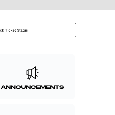
ck Ticket Status
ANNOUNCEMENTS