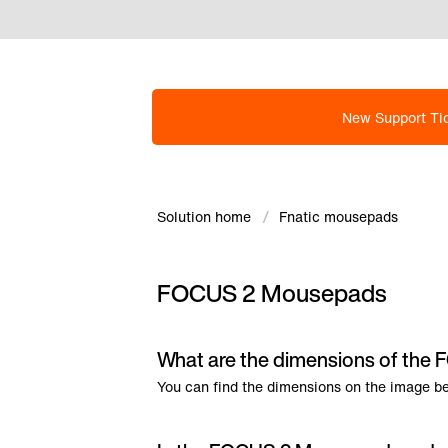
New Support Ti
Solution home
Fnatic mousepads
FOCUS 2 Mousepads
What are the dimensions of th
You can find the dimensions on the image b