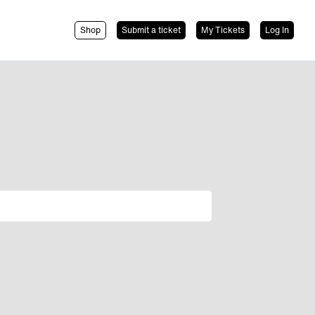
Shop
Submit a ticket
My Tickets
Log In