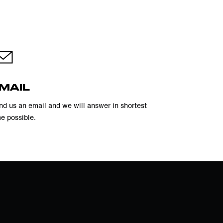
MAIL
nd us an email and we will answer in shortest
me possible.