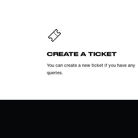
CREATE A TICKET
You can create a new ticket if you have any
queries.