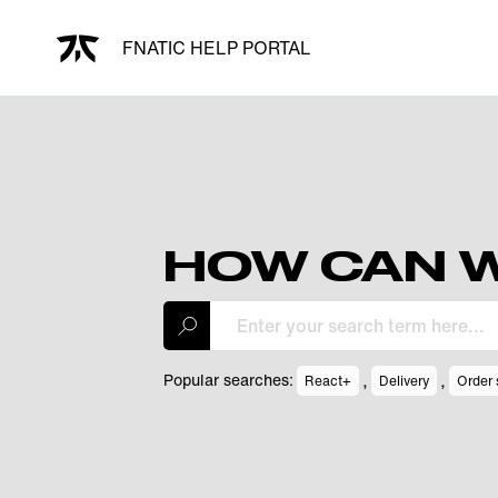
FNATIC HELP PORTAL
HOW CAN W
,
,
Popular searches:
React+
Delivery
Order 