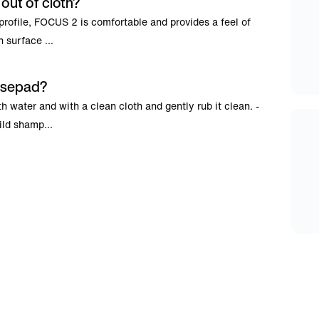
ut of cloth?
w profile, FOCUS 2 is comfortable and provides a feel of
 surface ...
usepad?
 water and with a clean cloth and gently rub it clean. -
ild shamp...