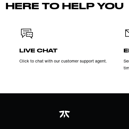
HERE TO HELP YOU
LIVE CHAT
E
Click to chat with our customer support agent.
Se
ti