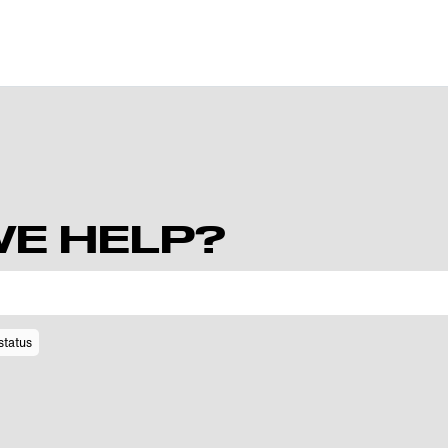
E HELP?
status