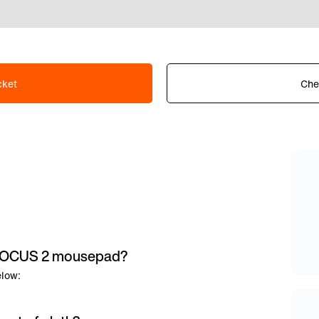
cket
Che
e FOCUS 2 mousepad?
elow: