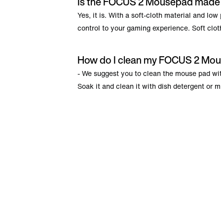
Is the FOCUS 2 Mousepad made o
Yes, it is. With a soft-cloth material and lo
control to your gaming experience. Soft cloth
How do I clean my FOCUS 2 Mo
- We suggest you to clean the mouse pad with
Soak it and clean it with dish detergent or m