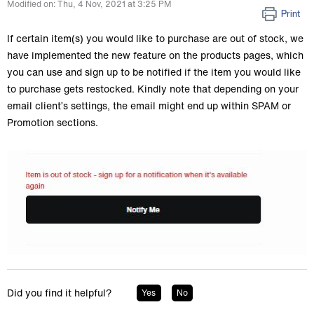
Modified on: Thu, 4 Nov, 2021 at 3:25 PM
Print
If certain item(s) you would like to purchase are out of stock, we
have implemented the new feature on the products pages, which
you can use and sign up to be notified if the item you would like
to purchase gets restocked. Kindly note that depending on your
email client’s settings, the email might end up within SPAM or
Promotion sections.
Did you find it helpful?
Yes
No