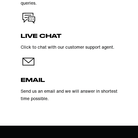
queries.
LIVE CHAT
Click to chat with our customer support agent.
EMAIL
Send us an email and we will answer in shortest
time possible.