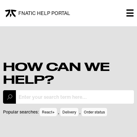
×
☰
FNATIC HELP PORTAL
FNATIC HELP PORTAL
Welcome!
Shop
HOW CAN WE
HELP?
Submit a ticket
My Tickets
,
,
Popular searches:
React+
Delivery
Order status
Log In