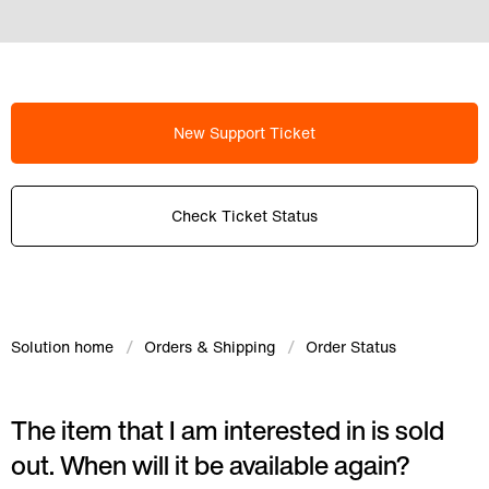
New Support Ticket
Check Ticket Status
Solution home
Orders & Shipping
Order Status
The item that I am interested in is sold
out. When will it be available again?