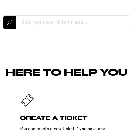
HERE TO HELP YOU
CREATE A TICKET
You can create a new ticket if you have any