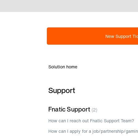
New Support Ti
Solution home
Support
Fnatic Support
2
How can I reach out Fnatic Support Team?