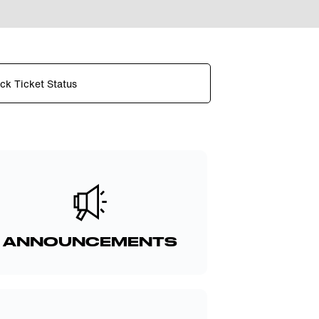
ck Ticket Status
ANNOUNCEMENTS