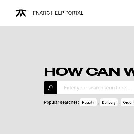
FNATIC HELP PORTAL
HOW CAN W
,
,
Popular searches:
React+
Delivery
Order 