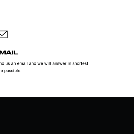
MAIL
nd us an email and we will answer in shortest
me possible.