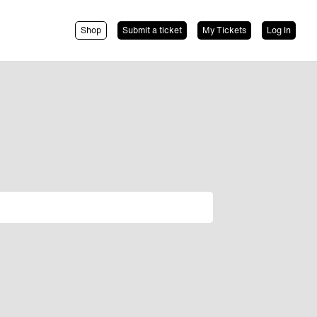
Shop
Submit a ticket
My Tickets
Log In