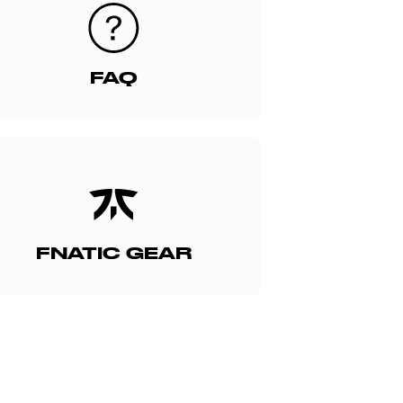
FAQ
FNATIC GEAR