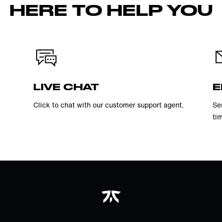
HERE TO HELP YOU
LIVE CHAT
E
Click to chat with our customer support agent.
Se
ti