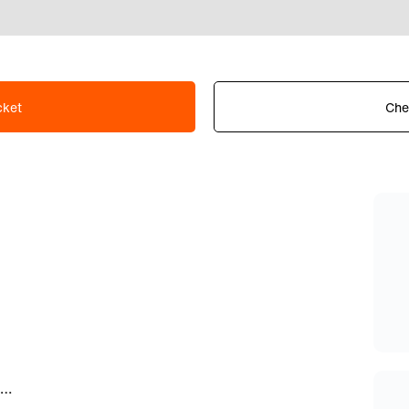
cket
Che
How can I apply for a job/partnership/gaming with Fnatic?