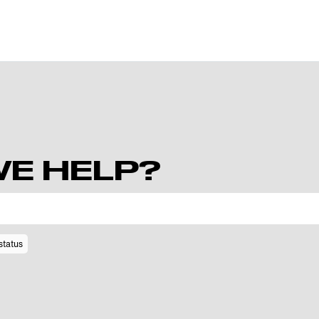
E HELP?
status