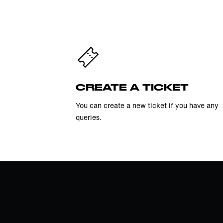
CREATE A TICKET
You can create a new ticket if you have any
queries.