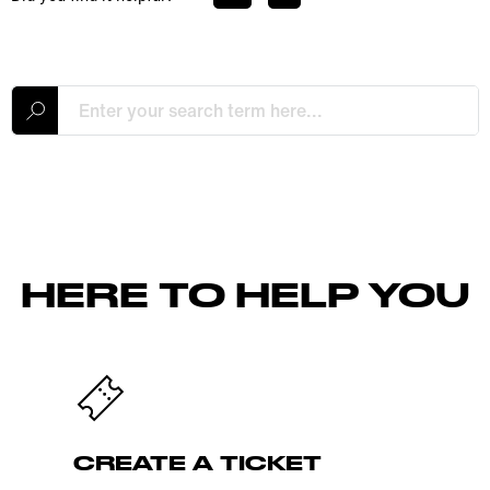
HERE TO HELP YOU
CREATE A TICKET