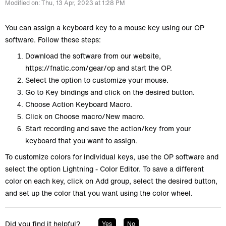
Modified on: Thu, 13 Apr, 2023 at 1:28 PM
You can assign a keyboard key to a mouse key using our OP
software. Follow these steps:
Download the software from our website,
https://fnatic.com/gear/op
and start the OP.
Select the option to customize your mouse.
Go to Key bindings and click on the desired button.
Choose Action Keyboard Macro.
Click on Choose macro/New macro.
Start recording and save the action/key from your
keyboard that you want to assign.
To customize colors for individual keys, use the OP software and
select the option Lightning - Color Editor. To save a different
color on each key, click on Add group, select the desired button,
and set up the color that you want using the color wheel.
Did you find it helpful?
Yes
No