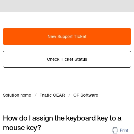
New Support Ticket
Check Ticket Status
Solution home
Fnatic GEAR
OP Software
How do I assign the keyboard key to a
mouse key?
Print