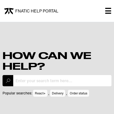
×
☰
FNATIC HELP PORTAL
FNATIC HELP PORTAL
Welcome!
Shop
HOW CAN WE
HELP?
Submit a ticket
My Tickets
,
,
Popular searches:
React+
Delivery
Order status
Log In