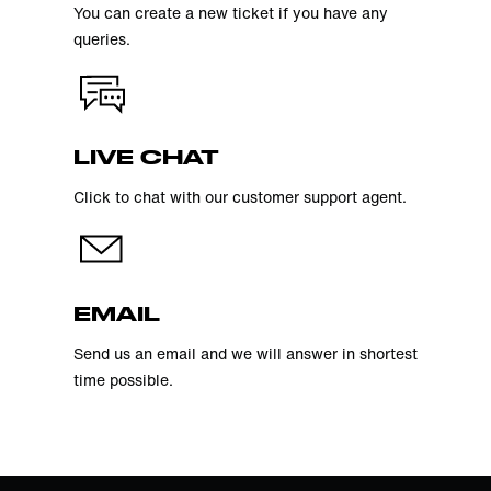
You can create a new ticket if you have any
queries.
LIVE CHAT
Click to chat with our customer support agent.
EMAIL
Send us an email and we will answer in shortest
time possible.