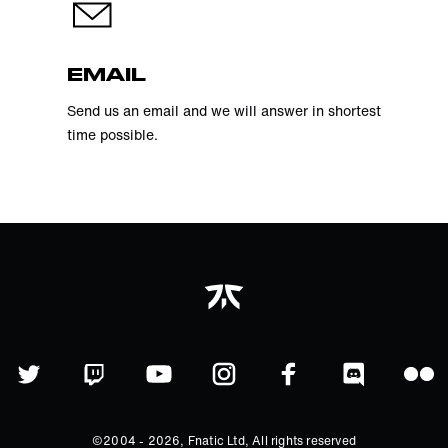
EMAIL
Send us an email and we will answer in shortest
time possible.
©2004 -
2026
, Fnatic Ltd, All rights reserved