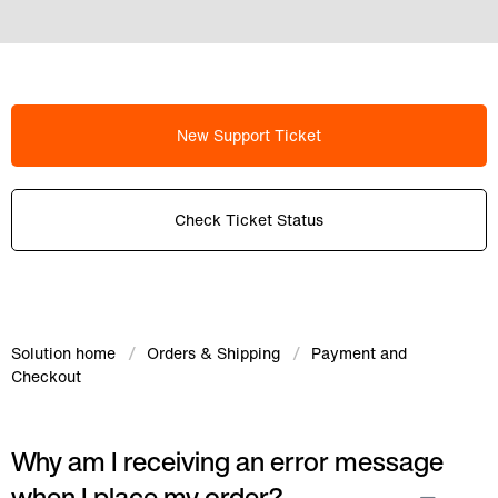
New Support Ticket
Check Ticket Status
Solution home
Orders & Shipping
Payment and
Checkout
Why am I receiving an error message
when I place my order?