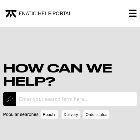
×
☰
FNATIC HELP PORTAL
FNATIC HELP PORTAL
Welcome!
Shop
HOW CAN WE
HELP?
Submit a ticket
My Tickets
,
,
Popular searches:
React+
Delivery
Order status
Log In