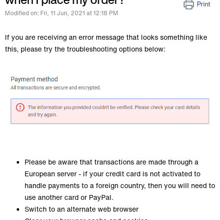
Print
Modified on: Fri, 11 Jun, 2021 at 12:18 PM
If you are receiving an error message that looks something like
this, please try the troubleshooting options below:
Please be aware that transactions are made through a
European server - if your credit card is not activated to
handle payments to a foreign country, then you will need to
use another card or PayPal.
Switch to an alternate web browser