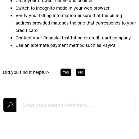
Clear your browser cache and cookies
Switch to incognito mode in your web browser
Verify your billing information-ensure that the billing
address provided matches the one that corresponds to your
credit card
Contact your financial institution or credit card company
Use an alternate payment method such as PayPal
Did you find it helpful?
Yes
No