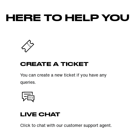
HERE TO HELP YOU
CREATE A TICKET
You can create a new ticket if you have any
queries.
LIVE CHAT
Click to chat with our customer support agent.