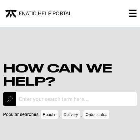
×
☰
FNATIC HELP PORTAL
FNATIC HELP PORTAL
Welcome!
Shop
HOW CAN WE
HELP?
Submit a ticket
My Tickets
,
,
Popular searches:
React+
Delivery
Order status
Log In