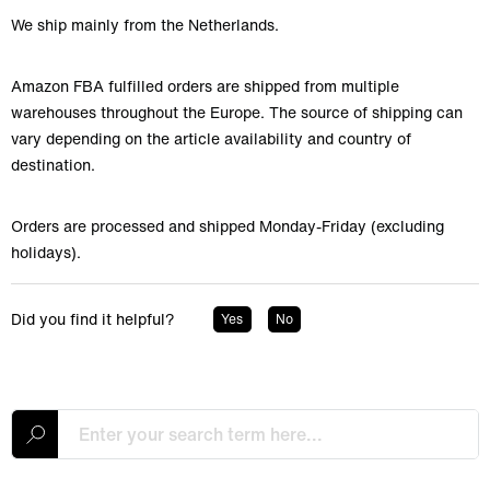
We ship mainly from the Netherlands.
Amazon FBA fulfilled orders are shipped from multiple
warehouses throughout the Europe. The source of shipping can
vary depending on the article availability and country of
destination.
Orders are processed and shipped Monday-Friday (excluding
holidays).
Did you find it helpful?
Yes
No