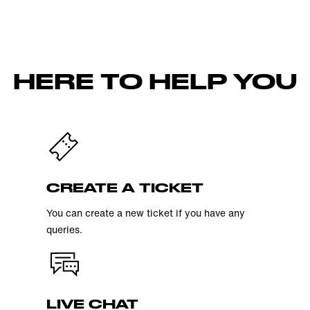
HERE TO HELP YOU
CREATE A TICKET
You can create a new ticket if you have any
queries.
LIVE CHAT