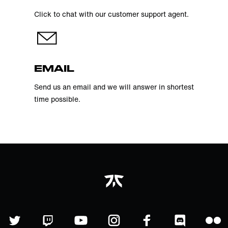
Click to chat with our customer support agent.
EMAIL
Send us an email and we will answer in shortest
time possible.