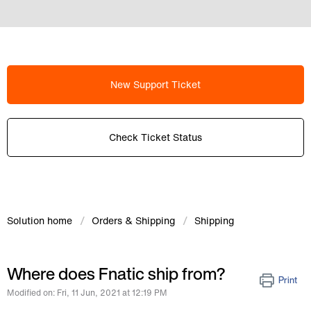
New Support Ticket
Check Ticket Status
Solution home
Orders & Shipping
Shipping
Where does Fnatic ship from?
Print
Modified on: Fri, 11 Jun, 2021 at 12:19 PM