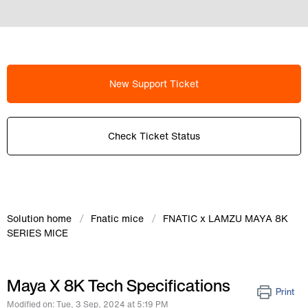
New Support Ticket
Check Ticket Status
Solution home
Fnatic mice
FNATIC x LAMZU MAYA 8K
SERIES MICE
Maya X 8K Tech Specifications
Print
Modified on: Tue, 3 Sep, 2024 at 5:19 PM