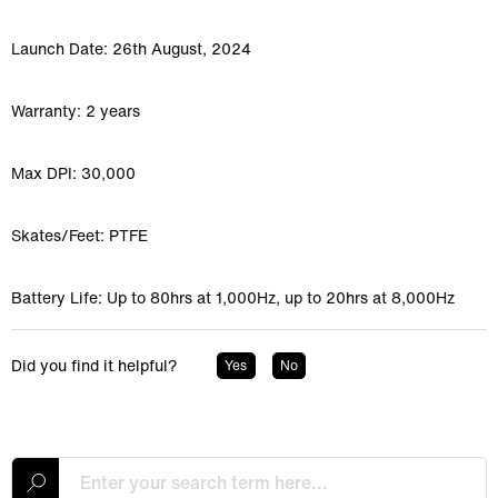
Launch Date: 26th August, 2024
Warranty: 2 years
Max DPI: 30,000
Skates/Feet: PTFE
Battery Life: Up to 80hrs at 1,000Hz, up to 20hrs at 8,000Hz
Did you find it helpful?
Yes
No