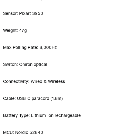
Sensor: Pixart 3950
Weight: 47g
Max Polling Rate: 8,000Hz
Switch: Omron optical
Connectivity: Wired & Wireless
Cable: USB-C paracord (1.8m)
Battery Type: Lithium-ion rechargeable
MCU: Nordic 52840