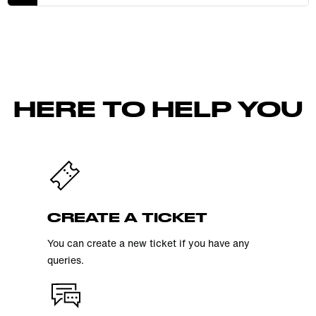
HERE TO HELP YOU
CREATE A TICKET
You can create a new ticket if you have any
queries.