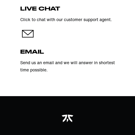
LIVE CHAT
Click to chat with our customer support agent.
EMAIL
Send us an email and we will answer in shortest
time possible.