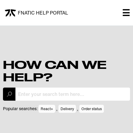
×
☰
FNATIC HELP PORTAL
FNATIC HELP PORTAL
Welcome!
Shop
HOW CAN WE
HELP?
Submit a ticket
My Tickets
,
,
Popular searches:
React+
Delivery
Order status
Log In