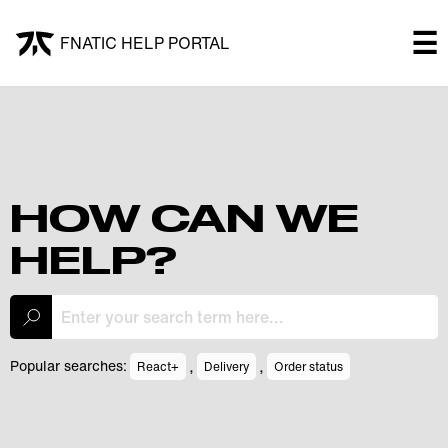
×
☰
FNATIC HELP PORTAL
FNATIC HELP PORTAL
Welcome!
Shop
HOW CAN WE
HELP?
Submit a ticket
My Tickets
,
,
Popular searches:
React+
Delivery
Order status
Log In