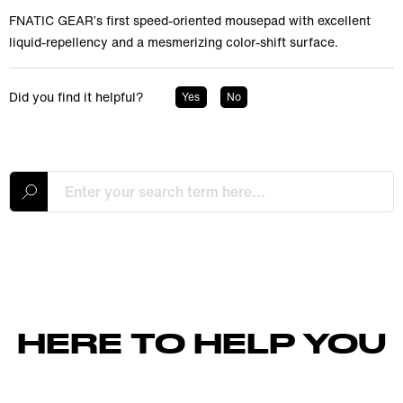
FNATIC GEAR’s first speed-oriented mousepad with excellent
liquid-repellency and a mesmerizing color-shift surface.
Did you find it helpful?
Yes
No
HERE TO HELP YOU