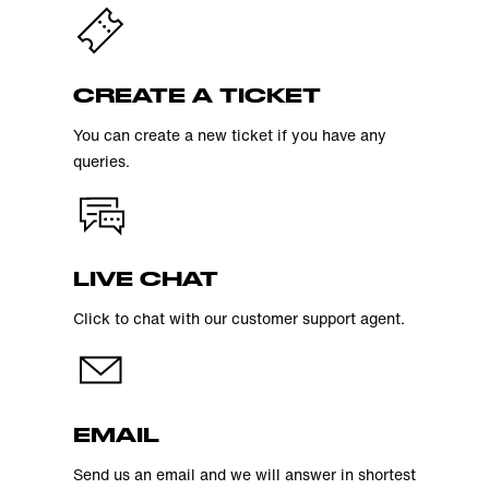
CREATE A TICKET
You can create a new ticket if you have any
queries.
LIVE CHAT
Click to chat with our customer support agent.
EMAIL
Send us an email and we will answer in shortest