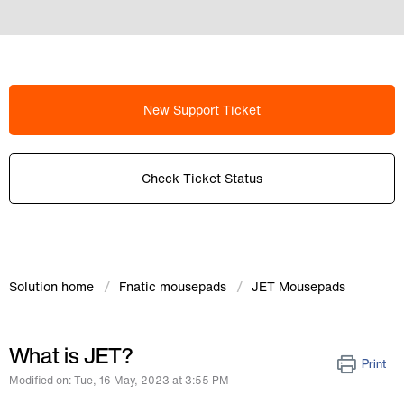
New Support Ticket
Check Ticket Status
Solution home
Fnatic mousepads
JET Mousepads
What is JET?
Print
Modified on: Tue, 16 May, 2023 at 3:55 PM