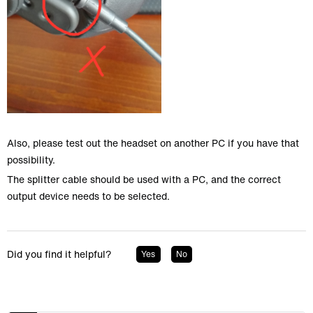
Also, please test out the headset on another PC if you have that
possibility.
The splitter cable should be used with a PC, and the correct
output device needs to be selected.
Did you find it helpful?
Yes
No