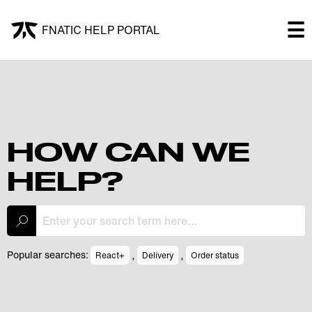
×
☰
FNATIC HELP PORTAL
FNATIC HELP PORTAL
Welcome!
Shop
HOW CAN WE
HELP?
Submit a ticket
My Tickets
,
,
Popular searches:
React+
Delivery
Order status
Log In