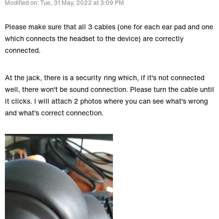
Modified on: Tue, 31 May, 2022 at 3:09 PM
Please make sure that all 3 cables (one for each ear pad and one
which connects the headset to the device) are correctly
connected.
At the jack, there is a security ring which, if it's not connected
well, there won't be sound connection. Please turn the cable until
it clicks. I will attach 2 photos where you can see what's wrong
and what's correct connection.