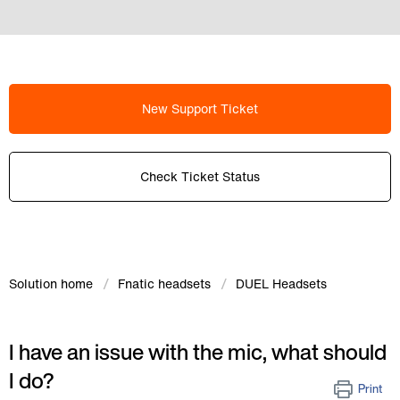
New Support Ticket
Check Ticket Status
Solution home
Fnatic headsets
DUEL Headsets
I have an issue with the mic, what should
I do?
Print