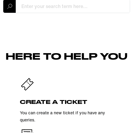
HERE TO HELP YOU
CREATE A TICKET
You can create a new ticket if you have any
queries.