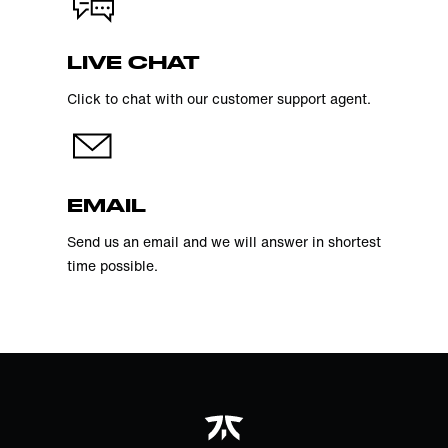
LIVE CHAT
Click to chat with our customer support agent.
EMAIL
Send us an email and we will answer in shortest
time possible.