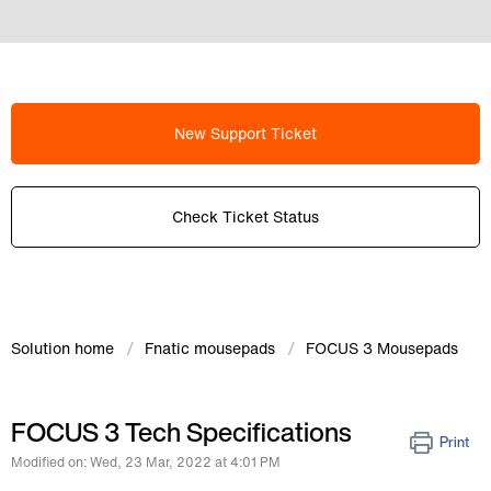
New Support Ticket
Check Ticket Status
Solution home
Fnatic mousepads
FOCUS 3 Mousepads
FOCUS 3 Tech Specifications
Print
Modified on: Wed, 23 Mar, 2022 at 4:01 PM