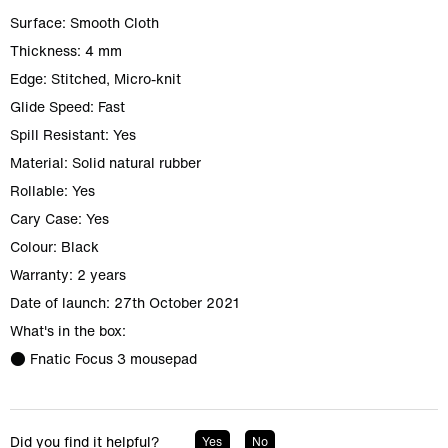
Surface: Smooth Cloth
Thickness: 4 mm
Edge: Stitched, Micro-knit
Glide Speed: Fast
Spill Resistant: Yes
Material: Solid natural rubber
Rollable: Yes
Cary Case: Yes
Colour: Black
Warranty: 2 years
Date of launch: 27th October 2021
What's in the box:
● Fnatic Focus 3 mousepad
Did you find it helpful?
Yes
No