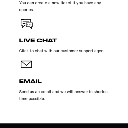
You can create a new ticket if you have any
queries.
LIVE CHAT
Click to chat with our customer support agent.
EMAIL
Send us an email and we will answer in shortest
time possible.