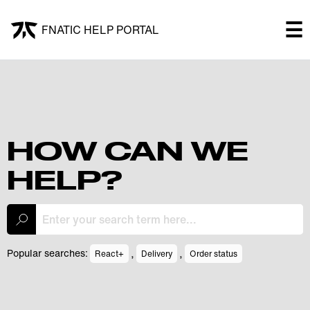
×
☰
FNATIC HELP PORTAL
FNATIC HELP PORTAL
Welcome!
Shop
HOW CAN WE
HELP?
Submit a ticket
My Tickets
,
,
Popular searches:
React+
Delivery
Order status
Log In