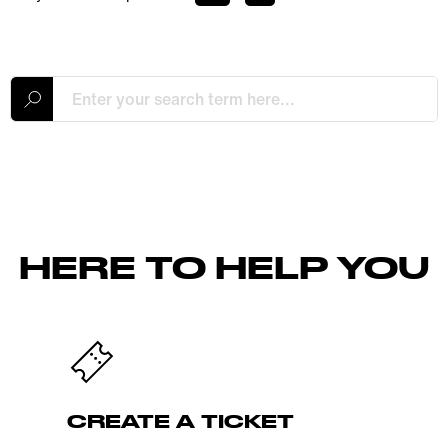
HERE TO HELP YOU
CREATE A TICKET