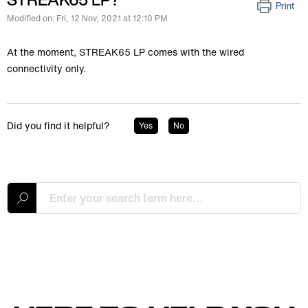
Print
Modified on: Fri, 12 Nov, 2021 at 12:10 PM
At the moment, STREAK65 LP comes with the wired
connectivity only.
Did you find it helpful?
Yes
No