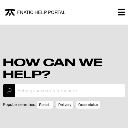
×
☰
FNATIC HELP PORTAL
FNATIC HELP PORTAL
Welcome!
Shop
HOW CAN WE
HELP?
Submit a ticket
My Tickets
,
,
Popular searches:
React+
Delivery
Order status
Log In