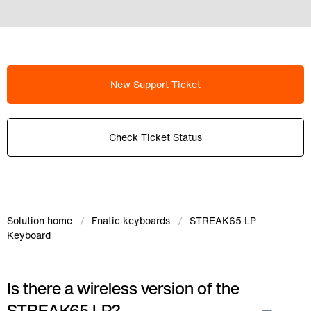
New Support Ticket
Check Ticket Status
Solution home
Fnatic keyboards
STREAK65 LP
Keyboard
Is there a wireless version of the
STREAK65 LP?