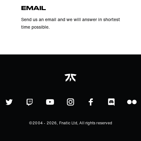
EMAIL
Send us an email and we will answer in shortest
time possible.
©2004 -
2026
, Fnatic Ltd, All rights reserved
©2004 - 2021, Fnatic Ltd, All rights
reserved