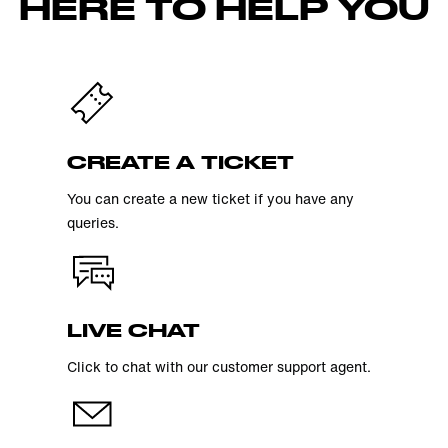
HERE TO HELP YOU
CREATE A TICKET
You can create a new ticket if you have any
queries.
LIVE CHAT
Click to chat with our customer support agent.