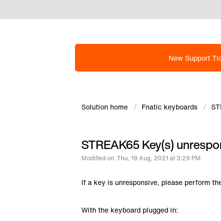
New Support Ti
Solution home
Fnatic keyboards
ST
STREAK65 Key(s) unrespo
Modified on: Thu, 19 Aug, 2021 at 3:29 PM
If a key is unresponsive, please perform th
With the keyboard plugged in: