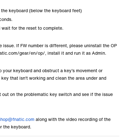
of the keyboard (below the keyboard feet)
econds.
wait for the reset to complete.
 issue. If FW number is different, please uninstall the OP
natic.com/gear/en/op/
, install it and run it as Admin.
into your keyboard and obstruct a key's movement or
he key that isn't working and clean the area under and
t out on the problematic key switch and see if the issue
shop@fnatic.com
along with the video recording of the
or the keyboard.