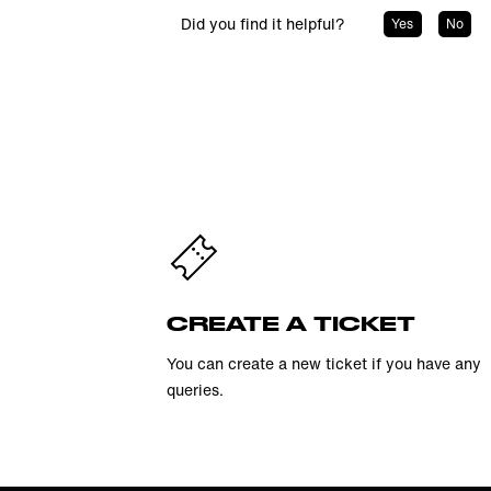
Did you find it helpful?
Yes
No
CREATE A TICKET
You can create a new ticket if you have any
queries.