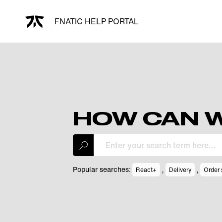
FNATIC HELP PORTAL
HOW CAN W
,
,
Popular searches:
React+
Delivery
Order 