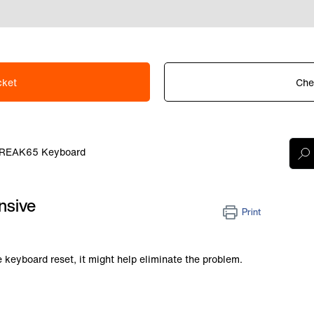
cket
Che
REAK65 Keyboard
nsive
Print
e keyboard reset, it might help eliminate the problem.