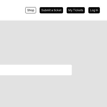
Shop
Submit a ticket
My Tickets
Log In