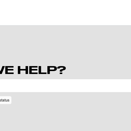
E HELP?
status