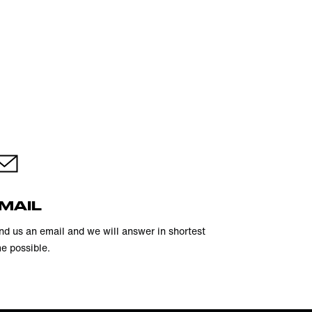
MAIL
nd us an email and we will answer in shortest
me possible.