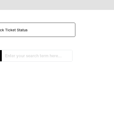
ck Ticket Status