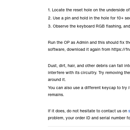
1. Locate the reset hole on the underside 
2. Use a pin and hold in the hole for 10+ s
3. Observe the keyboard RGB flashing, and 
Run the OP as Admin and this should fix the
software, download it again from
https://f
Dust, dirt, hair, and other debris can fall 
interfere with its circuitry. Try removing t
around it.
You can also use a different keycap to try i
remains.
If it does, do not hesitate to contact us on
problem, your order ID and serial number f