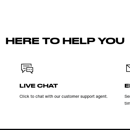
HERE TO HELP YOU
LIVE CHAT
E
Click to chat with our customer support agent.
Se
ti