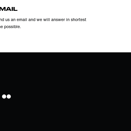
MAIL
nd us an email and we will answer in shortest
me possible.