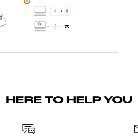
HERE TO HELP YOU