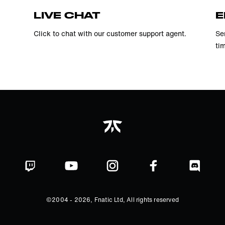
LIVE CHAT
E
Click to chat with our customer support agent.
Se
ti
©2004 -
2026
, Fnatic Ltd, All rights reserved