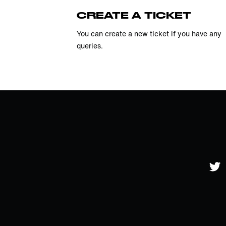
CREATE A TICKET
You can create a new ticket if you have any
queries.