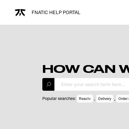
FNATIC HELP PORTAL
HOW CAN W
,
,
Popular searches:
React+
Delivery
Order 