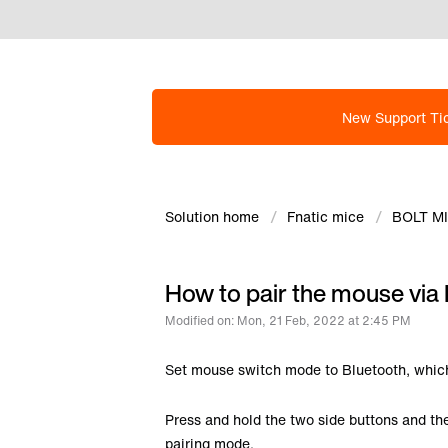
New Support Ti
Solution home
Fnatic mice
BOLT M
How to pair the mouse via 
Modified on: Mon, 21 Feb, 2022 at 2:45 PM
Set mouse switch mode to Bluetooth, which
Press and hold the two side buttons and th
pairing mode.