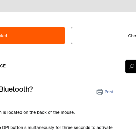
cket
Che
ICE
Bluetooth?
Print
 is located on the back of the mouse.
e DPI button simultaneously for three seconds to activate