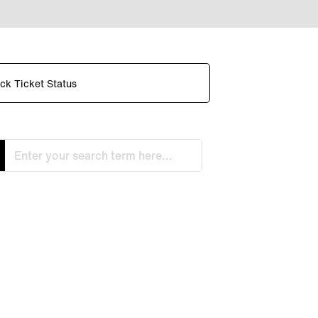
ck Ticket Status