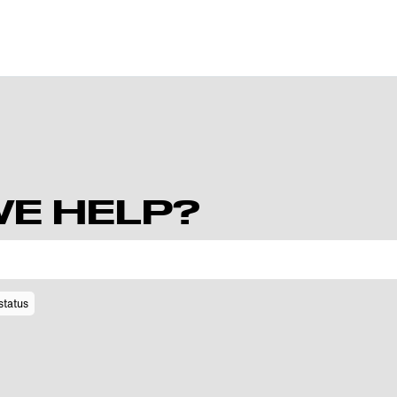
E HELP?
status