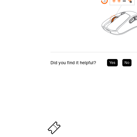
Did you find it helpful?
Yes
No