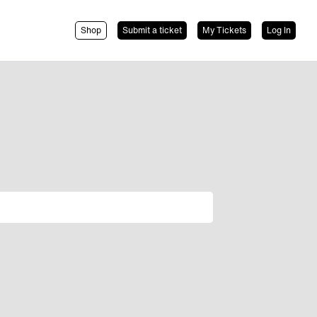
Shop
Submit a ticket
My Tickets
Log In