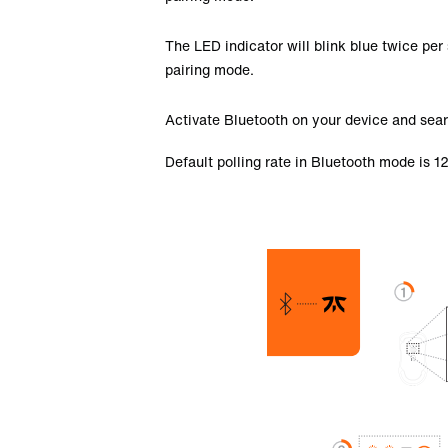
The LED indicator will blink blue twice per 
pairing mode.
Activate Bluetooth on your device and sear
Default polling rate in Bluetooth mode is 1