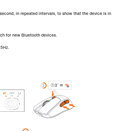
second, in repeated intervals, to show that the device is in
ch for new Bluetooth devices.
25Hz.